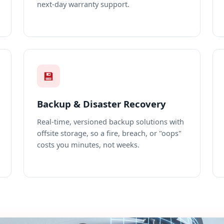
next-day warranty support.
💾
Backup & Disaster Recovery
Real-time, versioned backup solutions with
offsite storage, so a fire, breach, or "oops"
costs you minutes, not weeks.