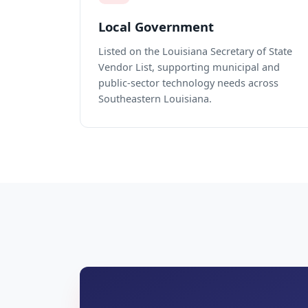
Local Government
Listed on the Louisiana Secretary of State
Vendor List, supporting municipal and
public-sector technology needs across
Southeastern Louisiana.