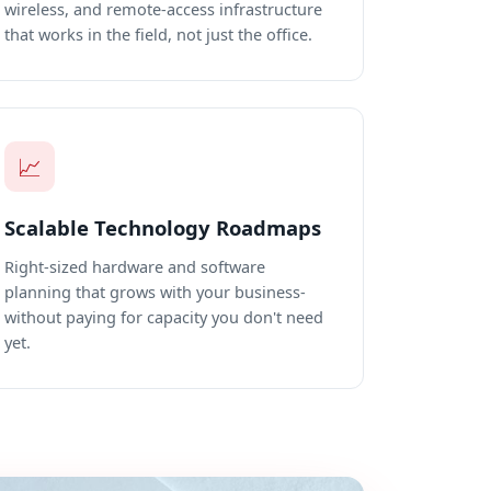
wireless, and remote-access infrastructure
that works in the field, not just the office.
📈
Scalable Technology Roadmaps
Right-sized hardware and software
planning that grows with your business-
without paying for capacity you don't need
yet.