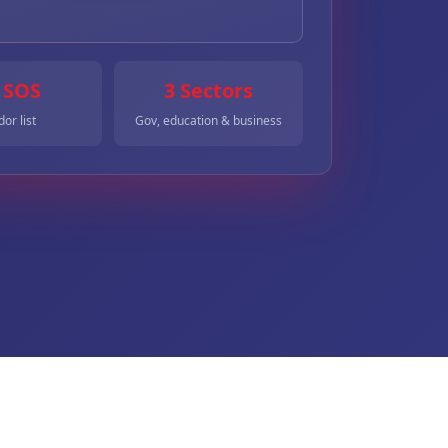
 SOS
3 Sectors
or list
Gov, education & business