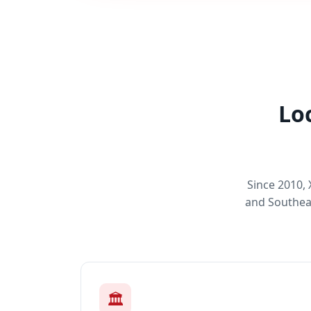
Lo
Since 2010,
and Southeas
🏛