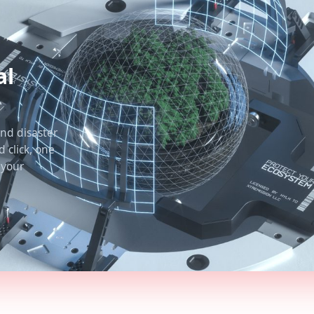
al
nd disaster
 click, one
 your