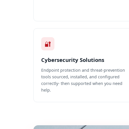
🔐
Cybersecurity Solutions
Endpoint protection and threat-prevention
tools sourced, installed, and configured
correctly- then supported when you need
help.