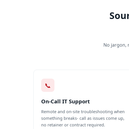
Sour
No jargon, 
📞
On-Call IT Support
Remote and on-site troubleshooting when
something breaks- call as issues come up,
no retainer or contract required.