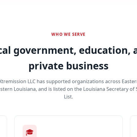
WHO WE SERVE
cal government, education, 
private business
 Xtremission LLC has supported organizations across Easte
tern Louisiana, and is listed on the Louisiana Secretary of
List.
🎓