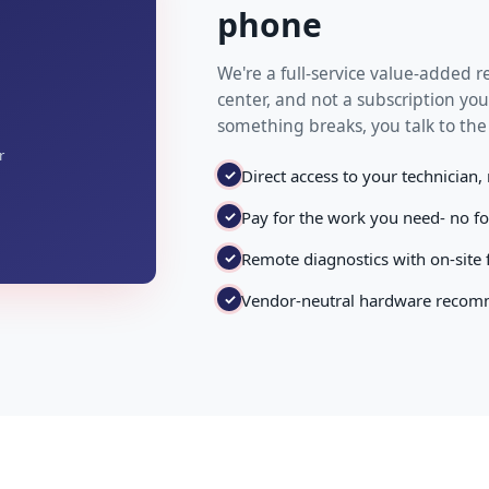
phone
We're a full-service value-added re
center, and not a subscription you
something breaks, you talk to the
r
✓
Direct access to your technician,
✓
Pay for the work you need- no f
✓
Remote diagnostics with on-site
✓
Vendor-neutral hardware recomm