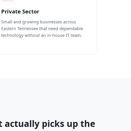
Private Sector
Small and growing businesses across
Eastern Tennessee that need dependable
technology without an in-house IT team.
t actually picks up the