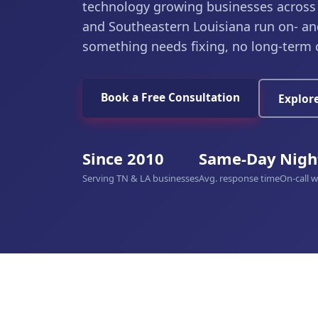
technology growing businesses across
and Southeastern Louisiana run on- an
something needs fixing, no long-term 
Book a Free Consultation
Explore
Since 2010
Same-Day
Nigh
Serving TN & LA businesses
Avg. response time
On-call 