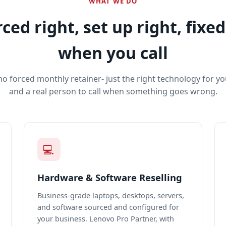
WHAT WE DO
ced right, set up right, fixed
when you call
no forced monthly retainer- just the right technology for yo
and a real person to call when something goes wrong.
💻
Hardware & Software Reselling
Business-grade laptops, desktops, servers,
and software sourced and configured for
your business. Lenovo Pro Partner, with