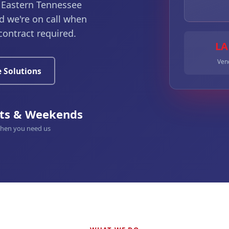
 Eastern Tennessee
d we're on call when
contract required.
LA
Vend
 Solutions
ts & Weekends
when you need us