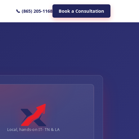
📞 (865) 205-1168
Book a Consultation
Local, hands-on IT- TN & LA