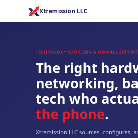
Xtremission LLC
TECHNOLOGY SOURCING & ON-CALL SUPPOR
The right hard
networking, ba
tech who actua
the phone
.
Xtremission LLC sources, configures, a