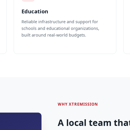
Education
Reliable infrastructure and support for
schools and educational organizations,
built around real-world budgets.
WHY XTREMISSION
A local team tha