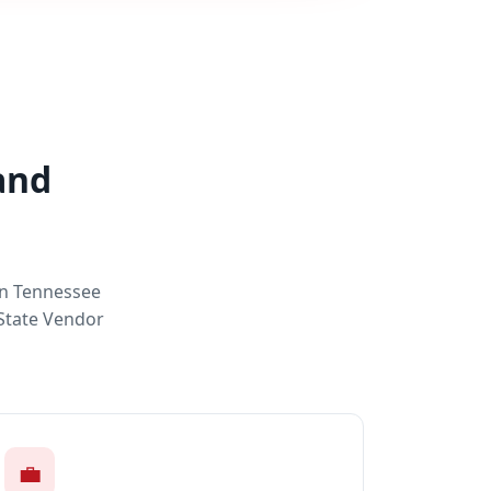
and
rn Tennessee
 State Vendor
💼