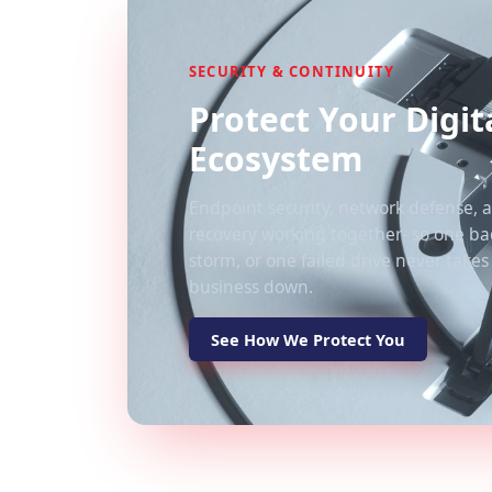
SECURITY & CONTINUITY
Protect Your Digit
Ecosystem
Endpoint security, network defense, a
recovery working together- so one bad
storm, or one failed drive never takes
business down.
See How We Protect You