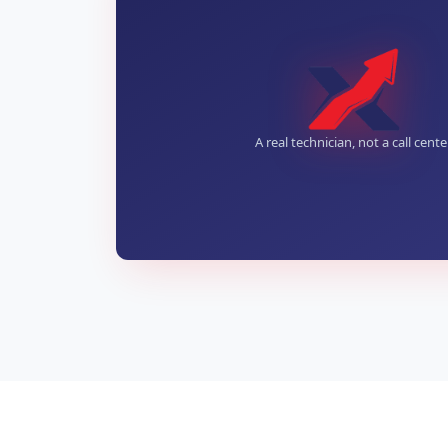
A real technician, not a call cente