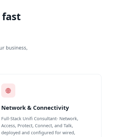
 fast
ur business,
🌐
Network & Connectivity
Full-Stack Unifi Consultant- Network,
Access, Protect, Connect, and Talk,
deployed and configured for wired,