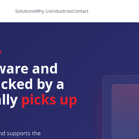
Solutions
Why Us
Industries
Contact
T
ware and
cked by a
lly
picks up
nd supports the