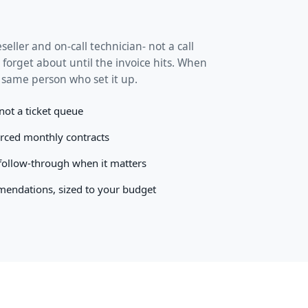
seller and on-call technician- not a call
 forget about until the invoice hits. When
 same person who set it up.
 not a ticket queue
orced monthly contracts
 follow-through when it matters
endations, sized to your budget